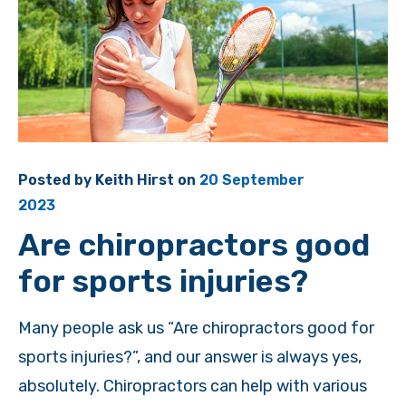
Posted by
Keith Hirst
on
20 September
2023
Are chiropractors good
for sports injuries?
Many people ask us “Are chiropractors good for
sports injuries?”, and our answer is always yes,
absolutely. Chiropractors can help with various