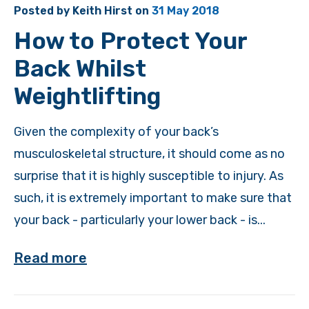
Posted by
Keith Hirst
on
31 May 2018
How to Protect Your
Back Whilst
Weightlifting
Given the complexity of your back’s
musculoskeletal structure, it should come as no
surprise that it is highly susceptible to injury. As
such, it is extremely important to make sure that
your back - particularly your lower back - is...
Read more