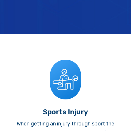
Sports Injury
When getting an injury through sport the