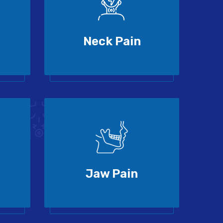
Neck Pain
Jaw Pain