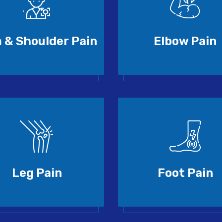
 & Shoulder Pain
Elbow Pain
Leg Pain
Foot Pain