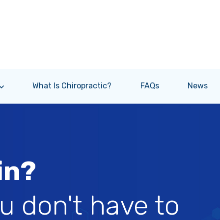
What Is Chiropractic?
FAQs
News
in?
ou don't have to