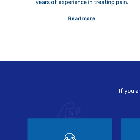
years of experience in treating pain.
Read more
If you a