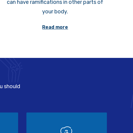
can have ramifications in other parts of
your body.
Read more
ou should