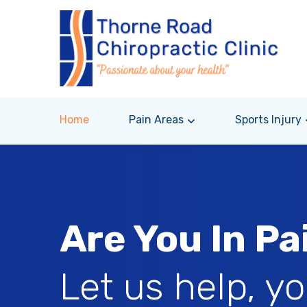
Home
Pain Areas
Sports Injury
Are You In Pa
Let us help, y