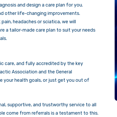
agnosis and design a care plan for you.
and other life-changing improvements.
pain, headaches or sciatica, we will
re a tailor-made care plan to suit your needs
als.
tic care, and fully accredited by the key
ractic Association and the General
e your health goals, or just get you out of
l, supportive, and trustworthy service to all
le come from referrals is a testament to this.