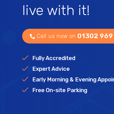
live with it!
01302 969
Call us now on
Fully Accredited
Expert Advice
Early Morning & Evening Appo
Free On-site Parking