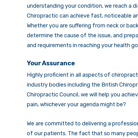
understanding your condition, we reach a di
Chiropractic can achieve fast, noticeable 
Whether you are suffering from neck or back 
determine the cause of the issue, and prepa
and requirements in reaching your health go
Your Assurance
Highly proficient in all aspects of chiroprac
industry bodies including the British Chirop
Chiropractic Council, we will help you achiev
pain, whichever your agenda might be?
We are committed to delivering a professiona
of our patients. The fact that so many peop