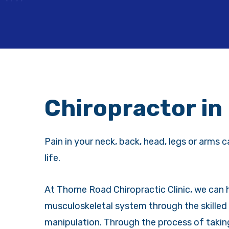
Chiropractor in
Pain in your neck, back, head, legs or arms c
life.
At Thorne Road Chiropractic Clinic, we can
musculoskeletal system through the skilled 
manipulation. Through the process of takin