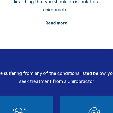
first thing that you should do is look for a
chiropractor.
Read more
re suffering from any of the conditions listed below, y
seek treatment from a Chiropractor