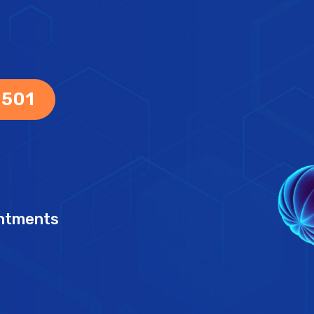
 501
intments