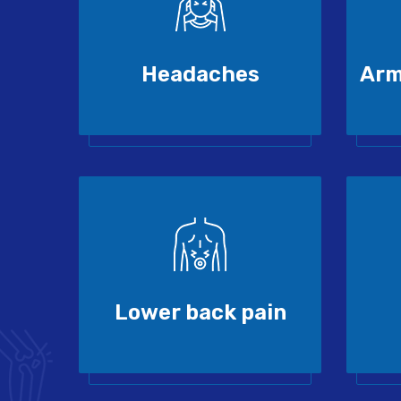
Headaches
Arm
Lower back pain