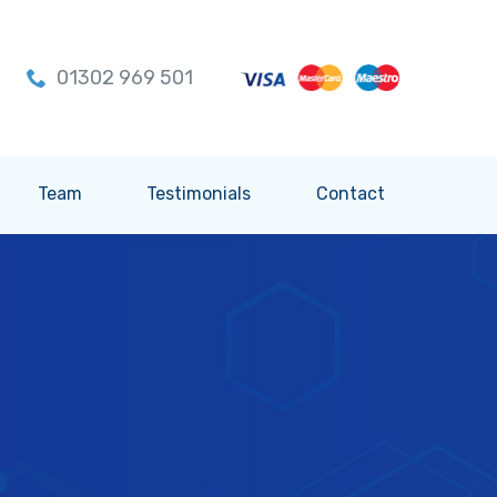
01302 969 501
Team
Testimonials
Contact