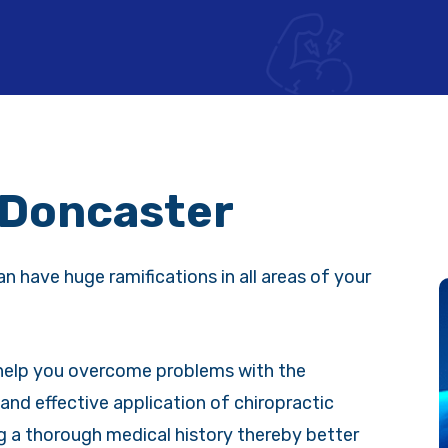
 Doncaster
an have huge ramifications in all areas of your
 help you overcome problems with the
and effective application of chiropractic
g a thorough medical history thereby better