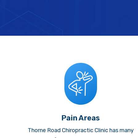
Pain Areas
Thorne Road Chiropractic Clinic has many