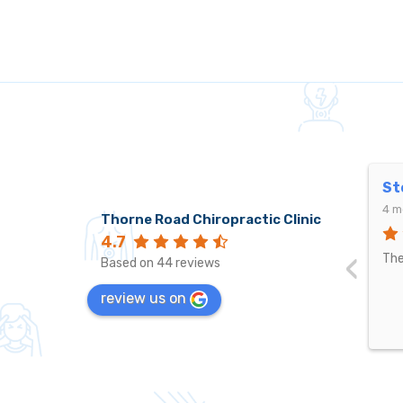
Stephen Johnston
Le
4 months ago
4 m
Thorne Road Chiropractic Clinic
4.7
‹
The best by far.
Pet
Based on 44 reviews
pro
review us on
bee