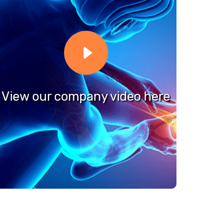
View our company video here