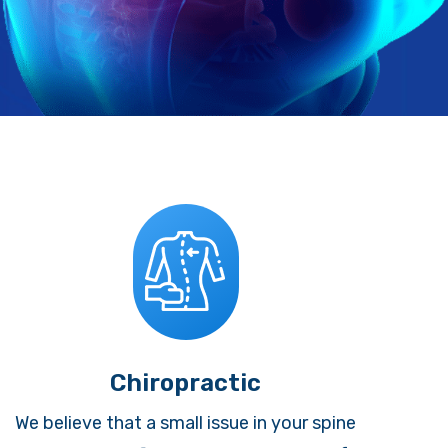
Chiropractic
We believe that a small issue in your spine