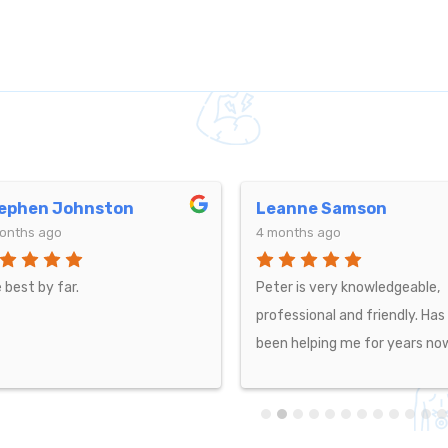
anne Samson
R F
onths ago
4 months ago
er is very knowledgeable,
Luke has been my chiropract
fessional and friendly. Has
for over 2 years now and has
n helping me for years now.
really helped with the pain in
back, knees, shoulders and ne