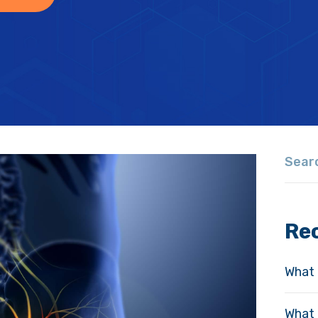
Re
What 
What 