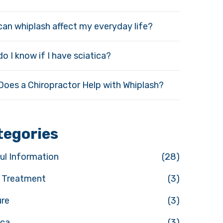
an whiplash affect my everyday life?
o I know if I have sciatica?
oes a Chiropractor Help with Whiplash?
tegories
ul Information
(28)
y Treatment
(3)
ure
(3)
ica
(3)