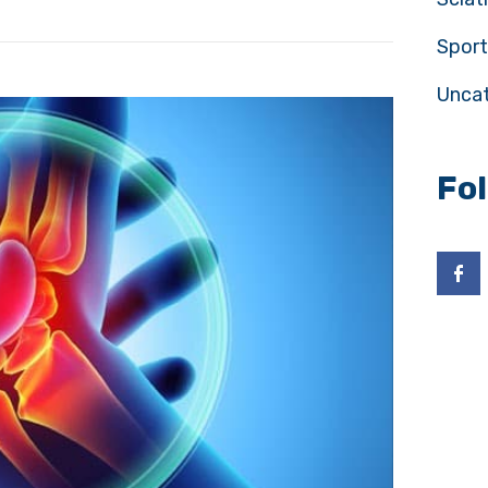
Sport
Unca
Fo