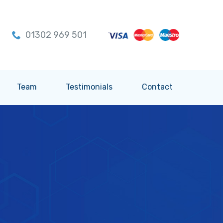
01302 969 501
Team
Testimonials
Contact