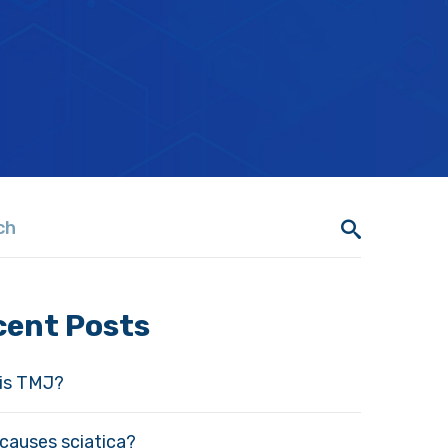
cent Posts
is TMJ?
causes sciatica?