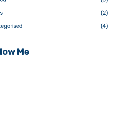
s
(2)
tegorised
(4)
llow Me