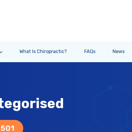
What Is Chiropractic?
FAQs
News
tegorised
 501