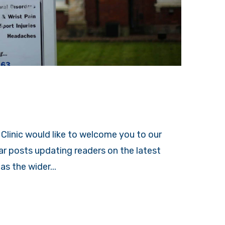
Clinic would like to welcome you to our
lar posts updating readers on the latest
s the wider...