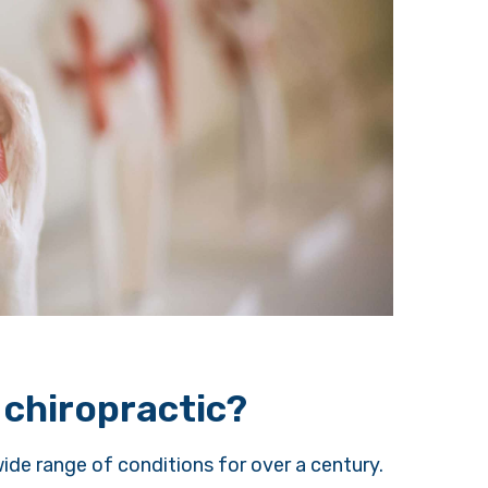
 chiropractic?
ide range of conditions for over a century.