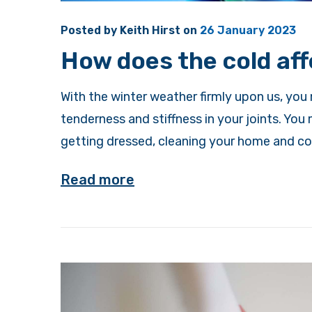
Posted by
Keith Hirst
on
26 January 2023
How does the cold aff
With the winter weather firmly upon us, you
tenderness and stiffness in your joints. You 
getting dressed, cleaning your home and coo
Read more