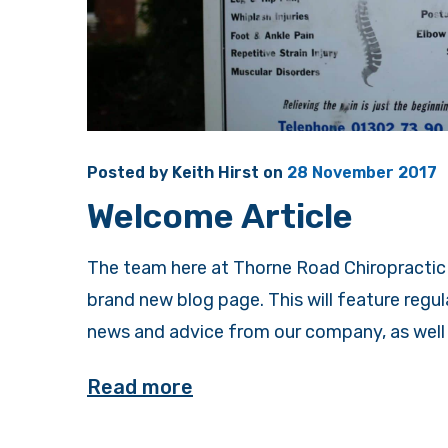
Posted by
Keith Hirst
on
28 November 2017
Welcome Article
The team here at Thorne Road Chiropractic 
brand new blog page. This will feature regu
news and advice from our company, as well a
Read more