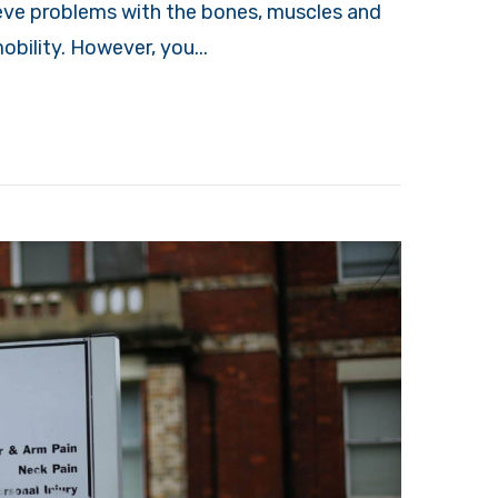
lieve problems with the bones, muscles and
obility. However, you...