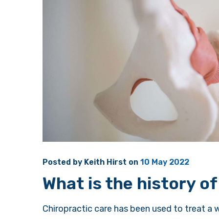
Posted by
Keith Hirst
on
10 May 2022
What is the history of
Chiropractic care has been used to treat a w