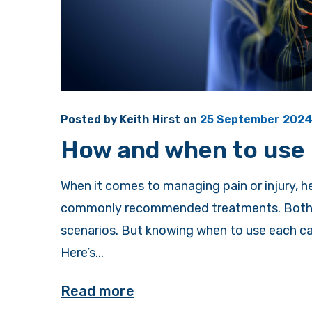
Posted by
Keith Hirst
on
25 September 202
How and when to use 
When it comes to managing pain or injury, 
commonly recommended treatments. Both me
scenarios. But knowing when to use each ca
Here’s...
Read more