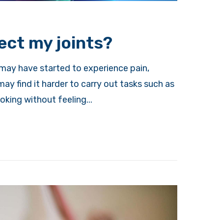
ect my joints?
 may have started to experience pain,
may find it harder to carry out tasks such as
king without feeling...