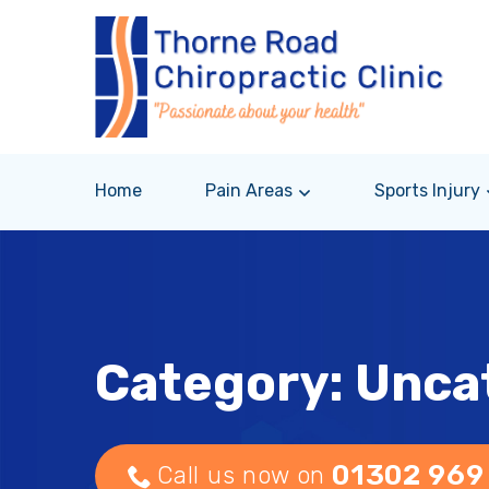
Home
Pain Areas
Sports Injury
Category: Unca
01302 969
Call us now on