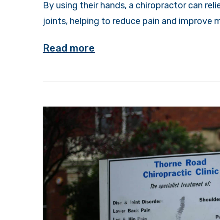
By using their hands, a chiropractor can re
joints, helping to reduce pain and improve m
Read more