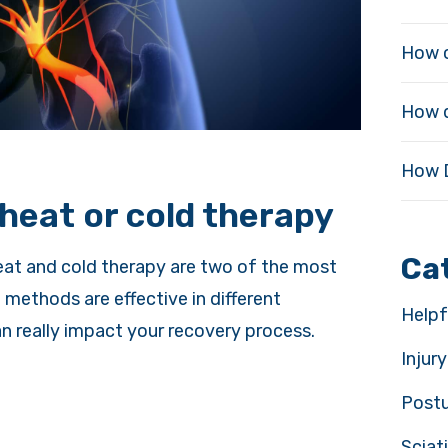
How c
How d
How D
4
heat or cold therapy
Ca
heat and cold therapy are two of the most
thods are effective in different
Helpf
n really impact your recovery process.
Injur
Post
Sciat