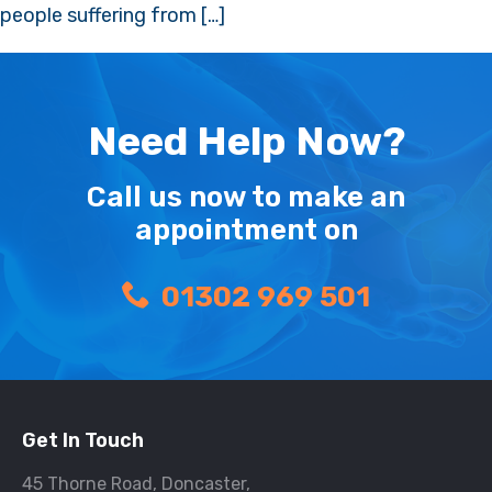
people suffering from […]
Need Help Now?
Call us now to make an
appointment on
01302 969 501
Get In Touch
45 Thorne Road, Doncaster,