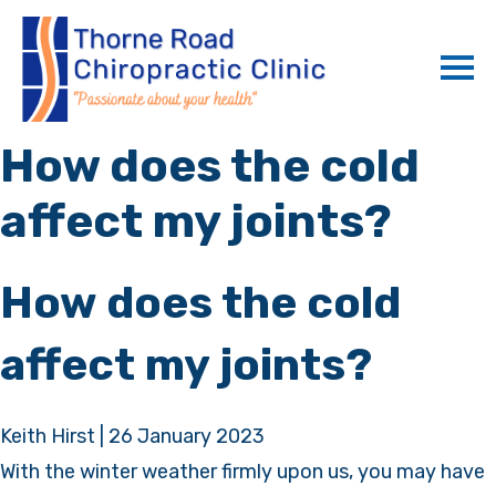
How does the cold
affect my joints?
How does the cold
affect my joints?
Keith Hirst
|
26 January 2023
With the winter weather firmly upon us, you may have