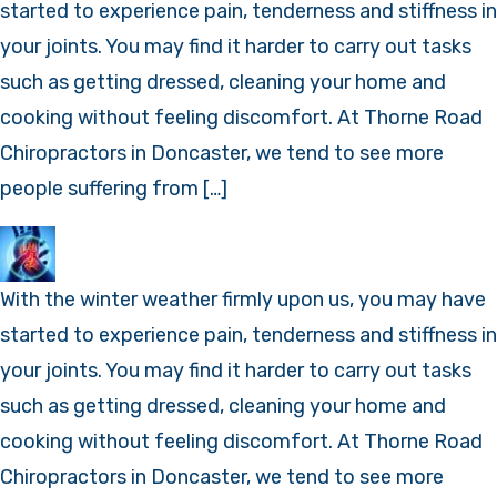
started to experience pain, tenderness and stiffness in
your joints. You may find it harder to carry out tasks
such as getting dressed, cleaning your home and
cooking without feeling discomfort. At Thorne Road
Chiropractors in Doncaster, we tend to see more
people suffering from […]
With the winter weather firmly upon us, you may have
started to experience pain, tenderness and stiffness in
your joints. You may find it harder to carry out tasks
such as getting dressed, cleaning your home and
cooking without feeling discomfort. At Thorne Road
Chiropractors in Doncaster, we tend to see more