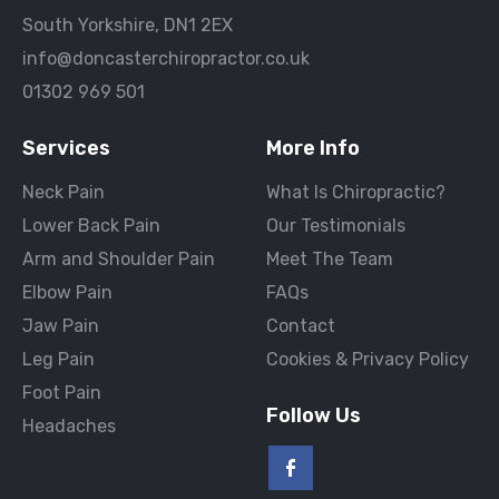
South Yorkshire, DN1 2EX
info@doncasterchiropractor.co.uk
01302 969 501
Services
More Info
Neck Pain
What Is Chiropractic?
Lower Back Pain
Our Testimonials
Arm and Shoulder Pain
Meet The Team
Elbow Pain
FAQs
Jaw Pain
Contact
Leg Pain
Cookies & Privacy Policy
Foot Pain
Follow Us
Headaches