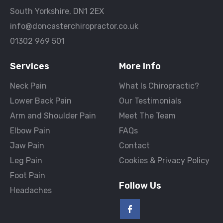
South Yorkshire, DN1 2EX
info@doncasterchiropractor.co.uk
01302 969 501
Services
More Info
Neck Pain
What Is Chiropractic?
Lower Back Pain
Our Testimonials
Arm and Shoulder Pain
Meet The Team
Elbow Pain
FAQs
Jaw Pain
Contact
Leg Pain
Cookies & Privacy Policy
Foot Pain
Follow Us
Headaches