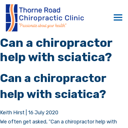
Can a chiropractor
help with sciatica?
Can a chiropractor
help with sciatica?
Keith Hirst
|
16 July 2020
We often get asked, “Can a chiropractor help with