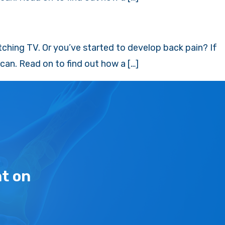
tching TV. Or you’ve started to develop back pain? If
an. Read on to find out how a […]
t on