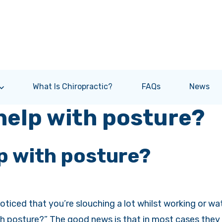
What Is Chiropractic?
FAQs
News
help with posture?
p with posture?
ticed that you’re slouching a lot whilst working or wa
h posture?” The good news is that in most cases they c