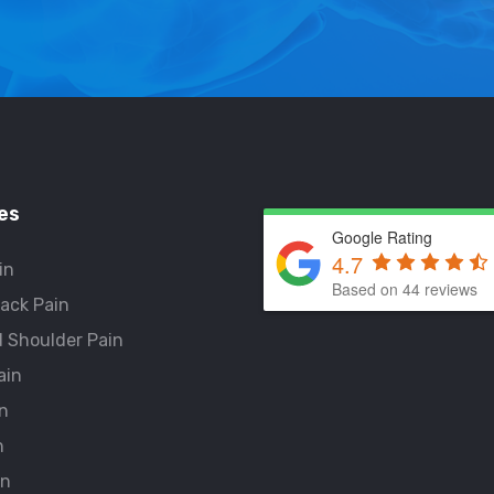
es
Google Rating
4.7
in
Based on 44 reviews
ack Pain
 Shoulder Pain
ain
n
n
in