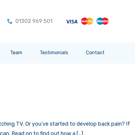
01302 969 501
Team
Testimonials
Contact
tching TV. Or you’ve started to develop back pain? If
an. Read on to find out how a […]