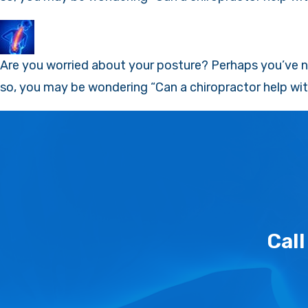
Are you worried about your posture? Perhaps you’ve no
so, you may be wondering “Can a chiropractor help wit
Cal