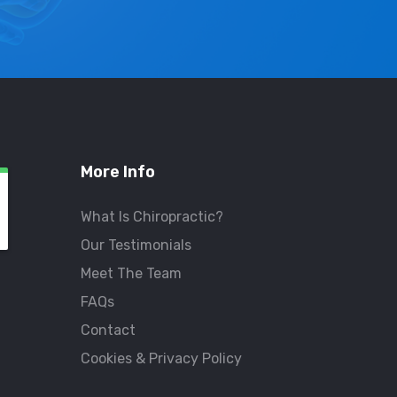
More Info
What Is Chiropractic?
Our Testimonials
Meet The Team
FAQs
Contact
Cookies & Privacy Policy