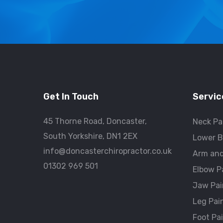
Get In Touch
Servic
45 Thorne Road, Doncaster,
Neck Pa
South Yorkshire, DN1 2EX
Lower B
info@doncasterchiropractor.co.uk
Arm and
01302 969 501
Elbow P
Jaw Pai
Leg Pai
Foot Pa