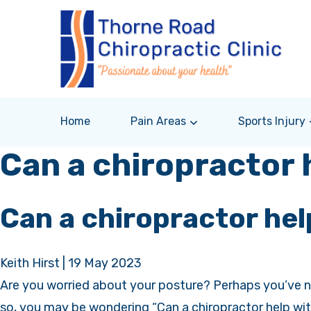
Home
Pain Areas
Sports Injury
Can a chiropractor 
Can a chiropractor hel
Keith Hirst
|
19 May 2023
Are you worried about your posture? Perhaps you’ve no
so, you may be wondering “Can a chiropractor help wit