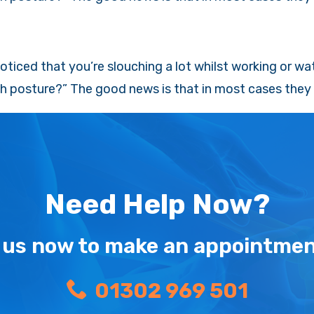
ticed that you’re slouching a lot whilst working or wa
h posture?” The good news is that in most cases they c
Need Help Now?
l us now to make an appointmen
01302 969 501