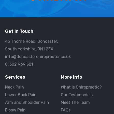
Get In Touch
45 Thorne Road, Doncaster,
South Yorkshire, DN1 2EX
info@doncasterchiropractor.co.uk
01302 969 501
Services
More Info
Neck Pain
What Is Chiropractic?
Lower Back Pain
Our Testimonials
Arm and Shoulder Pain
Meet The Team
Elbow Pain
FAQs