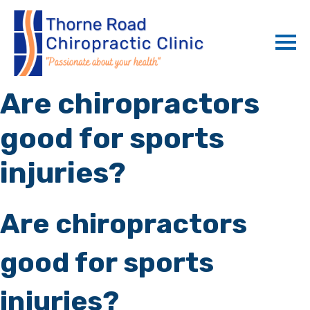
Are chiropractors
good for sports
injuries?
Are chiropractors
good for sports
injuries?