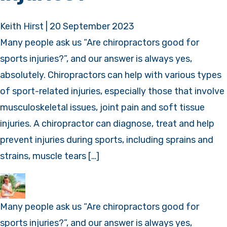
Keith Hirst
|
20 September 2023
Many people ask us “Are chiropractors good for
sports injuries?”, and our answer is always yes,
absolutely. Chiropractors can help with various types
of sport-related injuries, especially those that involve
musculoskeletal issues, joint pain and soft tissue
injuries. A chiropractor can diagnose, treat and help
prevent injuries during sports, including sprains and
strains, muscle tears […]
Many people ask us “Are chiropractors good for
sports injuries?”, and our answer is always yes,