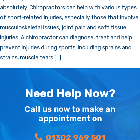
absolutely. Chiropractors can help with various types
of sport-related injuries, especially those that involve
musculoskeletal issues, joint pain and soft tissue
injuries. A chiropractor can diagnose, treat and help
prevent injuries during sports, including sprains and
strains, muscle tears […]
Need Help Now?
Call us now to make an
appointment on
01302 969 501