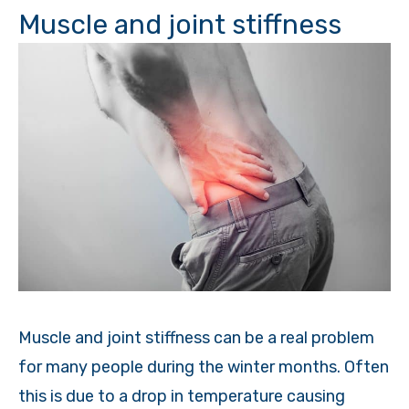
Muscle and joint stiffness
Muscle and joint stiffness can be a real problem
for many people during the winter months. Often
this is due to a drop in temperature causing