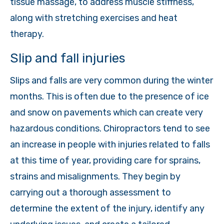
tissue massage, to address muscle stiffness,
along with stretching exercises and heat
therapy.
Slip and fall injuries
Slips and falls are very common during the winter
months. This is often due to the presence of ice
and snow on pavements which can create very
hazardous conditions. Chiropractors tend to see
an increase in people with injuries related to falls
at this time of year, providing care for sprains,
strains and misalignments. They begin by
carrying out a thorough assessment to
determine the extent of the injury, identify any