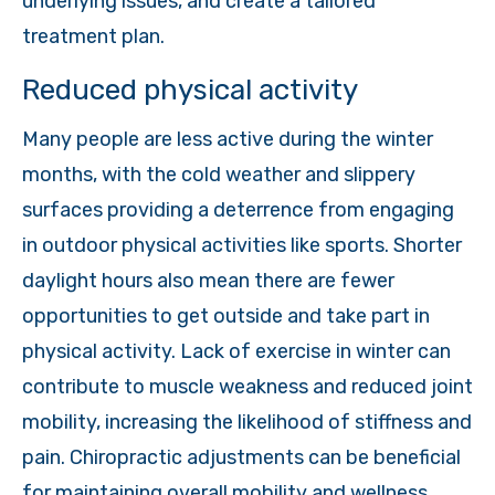
underlying issues, and create a tailored
treatment plan.
Reduced physical activity
Many people are less active during the winter
months, with the cold weather and slippery
surfaces providing a deterrence from engaging
in outdoor physical activities like sports. Shorter
daylight hours also mean there are fewer
opportunities to get outside and take part in
physical activity. Lack of exercise in winter can
contribute to muscle weakness and reduced joint
mobility, increasing the likelihood of stiffness and
pain. Chiropractic adjustments can be beneficial
for maintaining overall mobility and wellness.