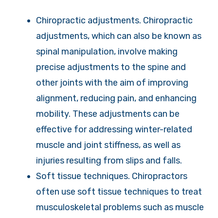
Chiropractic adjustments. Chiropractic
adjustments, which can also be known as
spinal manipulation, involve making
precise adjustments to the spine and
other joints with the aim of improving
alignment, reducing pain, and enhancing
mobility. These adjustments can be
effective for addressing winter-related
muscle and joint stiffness, as well as
injuries resulting from slips and falls.
Soft tissue techniques. Chiropractors
often use soft tissue techniques to treat
musculoskeletal problems such as muscle