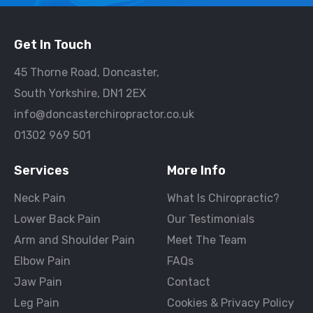
Get In Touch
45 Thorne Road, Doncaster,
South Yorkshire, DN1 2EX
info@doncasterchiropractor.co.uk
01302 969 501
Services
More Info
Neck Pain
What Is Chiropractic?
Lower Back Pain
Our Testimonials
Arm and Shoulder Pain
Meet The Team
Elbow Pain
FAQs
Jaw Pain
Contact
Leg Pain
Cookies & Privacy Policy