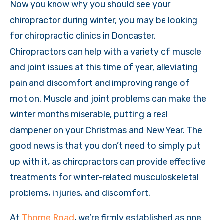
Now you know why you should see your
chiropractor during winter, you may be looking
for chiropractic clinics in Doncaster.
Chiropractors can help with a variety of muscle
and joint issues at this time of year, alleviating
pain and discomfort and improving range of
motion. Muscle and joint problems can make the
winter months miserable, putting a real
dampener on your Christmas and New Year. The
good news is that you don’t need to simply put
up with it, as chiropractors can provide effective
treatments for winter-related musculoskeletal
problems, injuries, and discomfort.
At
Thorne Road
, we’re firmly established as one