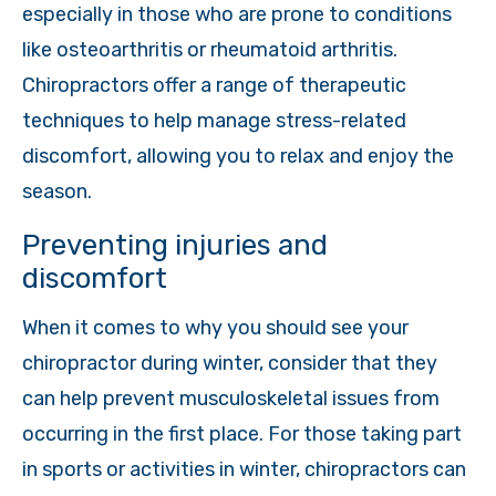
especially in those who are prone to conditions
like osteoarthritis or rheumatoid arthritis.
Chiropractors offer a range of therapeutic
techniques to help manage stress-related
discomfort, allowing you to relax and enjoy the
season.
Preventing injuries and
discomfort
When it comes to why you should see your
chiropractor during winter, consider that they
can help prevent musculoskeletal issues from
occurring in the first place. For those taking part
in sports or activities in winter, chiropractors can