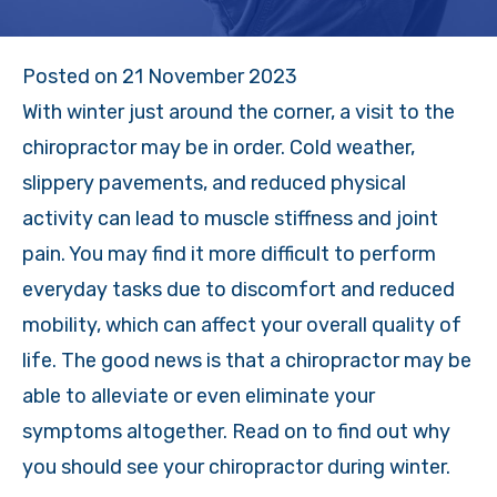
Posted on
21 November 2023
With winter just around the corner, a visit to the
chiropractor may be in order. Cold weather,
slippery pavements, and reduced physical
activity can lead to muscle stiffness and joint
pain. You may find it more difficult to perform
everyday tasks due to discomfort and reduced
mobility, which can affect your overall quality of
life. The good news is that a chiropractor may be
able to alleviate or even eliminate your
symptoms altogether. Read on to find out why
you should see your chiropractor during winter.