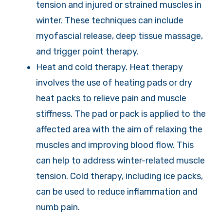
tension and injured or strained muscles in
winter. These techniques can include
myofascial release, deep tissue massage,
and trigger point therapy.
Heat and cold therapy. Heat therapy
involves the use of heating pads or dry
heat packs to relieve pain and muscle
stiffness. The pad or pack is applied to the
affected area with the aim of relaxing the
muscles and improving blood flow. This
can help to address winter-related muscle
tension. Cold therapy, including ice packs,
can be used to reduce inflammation and
numb pain.