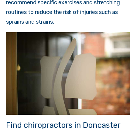
recommend specific exercises and stretching
routines to reduce the risk of injuries such as
sprains and strains.
Find chiropractors in Doncaster