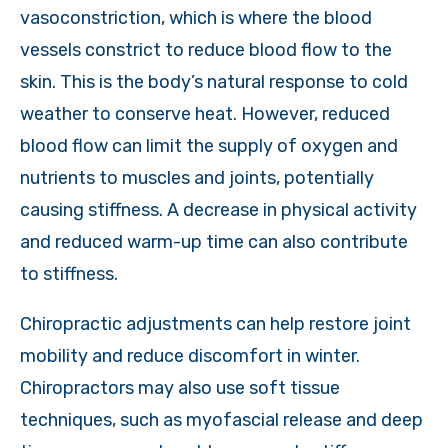
vasoconstriction, which is where the blood
vessels constrict to reduce blood flow to the
skin. This is the body’s natural response to cold
weather to conserve heat. However, reduced
blood flow can limit the supply of oxygen and
nutrients to muscles and joints, potentially
causing stiffness. A decrease in physical activity
and reduced warm-up time can also contribute
to stiffness.
Chiropractic adjustments can help restore joint
mobility and reduce discomfort in winter.
Chiropractors may also use soft tissue
techniques, such as myofascial release and deep