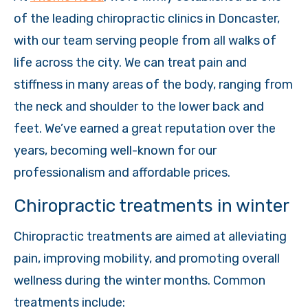
of the leading chiropractic clinics in Doncaster,
with our team serving people from all walks of
life across the city. We can treat pain and
stiffness in many areas of the body, ranging from
the neck and shoulder to the lower back and
feet. We’ve earned a great reputation over the
years, becoming well-known for our
professionalism and affordable prices.
Chiropractic treatments in winter
Chiropractic treatments are aimed at alleviating
pain, improving mobility, and promoting overall
wellness during the winter months. Common
treatments include: