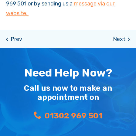
969 501 or by sending us a
message via our
website.
Need Help Now?
Call us now to make an
appointment on
01302 969 501