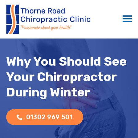
Why You Should See
Your Chiropractor
During Winter
01302 969 501