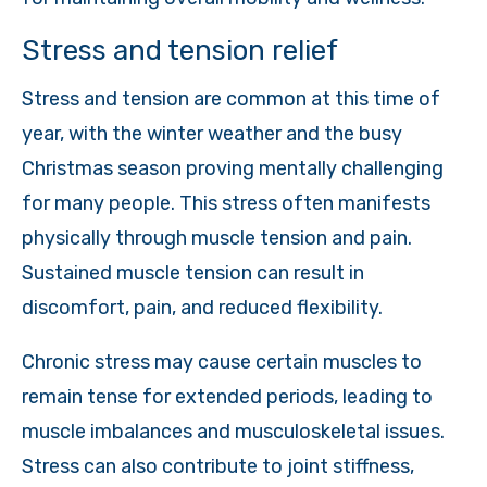
Stress and tension relief
Stress and tension are common at this time of
year, with the winter weather and the busy
Christmas season proving mentally challenging
for many people. This stress often manifests
physically through muscle tension and pain.
Sustained muscle tension can result in
discomfort, pain, and reduced flexibility.
Chronic stress may cause certain muscles to
remain tense for extended periods, leading to
muscle imbalances and musculoskeletal issues.
Stress can also contribute to joint stiffness,