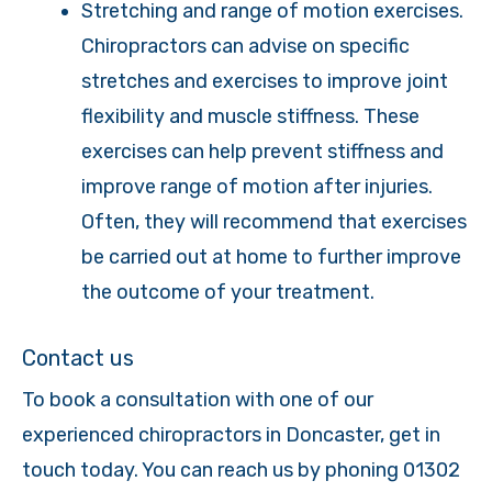
Stretching and range of motion exercises.
Chiropractors can advise on specific
stretches and exercises to improve joint
flexibility and muscle stiffness. These
exercises can help prevent stiffness and
improve range of motion after injuries.
Often, they will recommend that exercises
be carried out at home to further improve
the outcome of your treatment.
Contact us
To book a consultation with one of our
experienced chiropractors in Doncaster, get in
touch today. You can reach us by phoning 01302